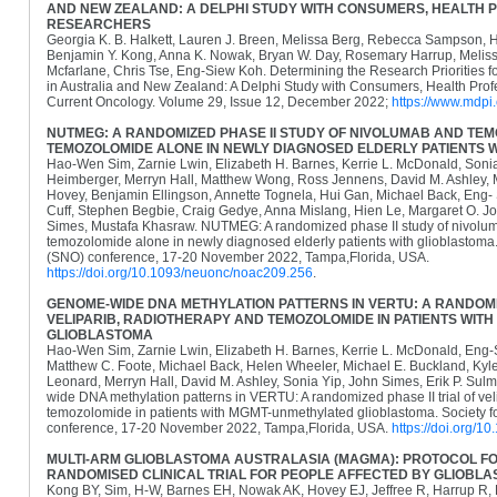
AND NEW ZEALAND: A DELPHI STUDY WITH CONSUMERS, HEALTH 
RESEARCHERS
Georgia K. B. Halkett, Lauren J. Breen, Melissa Berg, Rebecca Sampson, 
Benjamin Y. Kong, Anna K. Nowak, Bryan W. Day, Rosemary Harrup, Meliss
Mcfarlane, Chris Tse, Eng-Siew Koh. Determining the Research Priorities f
in Australia and New Zealand: A Delphi Study with Consumers, Health Prof
Current Oncology. Volume 29, Issue 12, December 2022;
https://www.mdp
NUTMEG: A RANDOMIZED PHASE II STUDY OF NIVOLUMAB AND TE
TEMOZOLOMIDE ALONE IN NEWLY DIAGNOSED ELDERLY PATIENTS 
Hao-Wen Sim, Zarnie Lwin, Elizabeth H. Barnes, Kerrie L. McDonald, Soni
Heimberger, Merryn Hall, Matthew Wong, Ross Jennens, David M. Ashley, 
Hovey, Benjamin Ellingson, Annette Tognela, Hui Gan, Michael Back, Eng-
Cuff, Stephen Begbie, Craig Gedye, Anna Mislang, Hien Le, Margaret O. J
Simes, Mustafa Khasraw. NUTMEG: A randomized phase II study of nivol
temozolomide alone in newly diagnosed elderly patients with glioblastoma
(SNO) conference, 17-20 November 2022, Tampa,Florida, USA.
https://doi.org/10.1093/neuonc/noac209.256
.
GENOME-WIDE DNA METHYLATION PATTERNS IN VERTU: A RANDOMIZ
VELIPARIB, RADIOTHERAPY AND TEMOZOLOMIDE IN PATIENTS WI
GLIOBLASTOMA
Hao-Wen Sim, Zarnie Lwin, Elizabeth H. Barnes, Kerrie L. McDonald, Eng
Matthew C. Foote, Michael Back, Helen Wheeler, Michael E. Buckland, Kyl
Leonard, Merryn Hall, David M. Ashley, Sonia Yip, John Simes, Erik P. S
wide DNA methylation patterns in VERTU: A randomized phase II trial of vel
temozolomide in patients with MGMT-unmethylated glioblastoma. Society 
conference, 17-20 November 2022, Tampa,Florida, USA.
https://doi.org/
MULTI-ARM GLIOBLASTOMA AUSTRALASIA (MAGMA): PROTOCOL FO
RANDOMISED CLINICAL TRIAL FOR PEOPLE AFFECTED BY GLIOBL
Kong BY, Sim, H-W, Barnes EH, Nowak AK, Hovey EJ, Jeffree R, Harrup R,