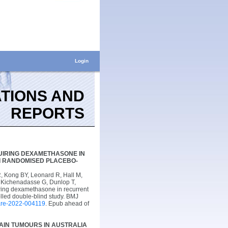
Login
TIONS AND
REPORTS
IRING DEXAMETHASONE IN
I RANDOMISED PLACEBO-
 Kong BY, Leonard R, Hall M,
, Kichenadasse G, Dunlop T,
ring dexamethasone in recurrent
lled double-blind study. BMJ
are-2022-004119
. Epub ahead of
AIN TUMOURS IN AUSTRALIA