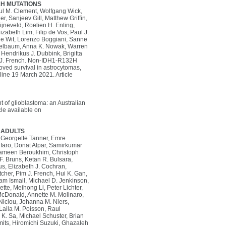
2H MUTATIONS
aul M. Clement, Wolfgang Wick,
r, Sanjeev Gill, Matthew Griffin,
jneveld, Roelien H. Enting,
zabeth Lim, Filip de Vos, Paul J.
 de Wit, Lorenzo Boggiani, Sanne
ogelbaum, Anna K. Nowak, Warren
Hendrikus J. Dubbink, Brigitta
im J. French. Non-IDH1-R132H
ved survival in astrocytomas,
ine 19 March 2021. Article
of glioblastoma: an Australian
le available on
 ADULTS
k, Georgette Tanner, Emre
lfaro, Donat Alpar, Samirkumar
, Rameen Beroukhim, Christoph
 F. Bruns, Ketan R. Bulsara,
us, Elizabeth J. Cochran,
cher, Pim J. French, Hui K. Gan,
zam Ismail, Michael D. Jenkinson,
te, Meihong Li, Peter Lichter,
 McDonald, Annette M. Molinaro,
clou, Johanna M. Niers,
aila M. Poisson, Raul
. Sa, Michael Schuster, Brian
Smits, Hiromichi Suzuki, Ghazaleh