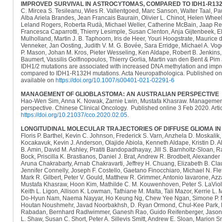
IMPROVED SURVIVAL IN ASTROCYTOMAS, COMPARED TO IDH1-R13
C. Mircea S. Tesileanu, Wies R. Vallentgoed, Marc Sanson, Walter Taal, P
Alba Ariela Brandes, Jean Francais Baurain, Olivier L. Chinot, Helen Wheele
Leland Rogers, Roberta Rudà, Michael Weller, Catherine McBain, Jaap Rei
Francesca Caparrotti, Thierry Lesimple, Susan Clenton, Anja Gijtenbeek, Eli
Mulholland, Martin J. B. Taphoorn, Iris de Heer, Youri Hoogstrate, Maurice
Venneker, Jan Oosting, Judith V. M. G. Bovée, Sara Erridge, Michael A. V
P. Mason, Johan M. Kros, Pieter Wesseling, Ken Aldape, Robert B. Jenkins, 
Baumert, Vassilis Golfinopoulos, Thierry Gorlia, Martin van den Bent & P
IDH1/2 mutations are associated with increased DNA methylation and impro
compared to IDH1-R132H mutations. Acta Neuropathologica. Published onl
available on
https://doi.org/10.1007/s00401-021-02291-6
MANAGEMENT OF GLIOBLASTOMA: AN AUSTRALIAN PERSPECTIVE
Hao-Wen Sim, Anna K. Nowak, Zarnie Lwin, Mustafa Khasraw. Management 
perspective. Chinese Clinical Oncology. Published online 3 Feb 2020. Artic
https://doi.org/10.21037/cco.2020.02.05
.
LONGITUDINAL MOLECULAR TRAJECTORIES OF DIFFUSE GLIOMA IN
Floris P. Barthel, Kevin C. Johnson, Frederick S. Varn, Anzhela D. Moskali
Kocakavuk, Kevin J. Anderson, Olajide Abiola, Kenneth Aldape, Kristin D. A
B. Amin, David M. Ashley, Pratiti Bandopadhayay, Jill S. Barnholtz-Sloan
Bock, Priscilla K. Brastianos, Daniel J. Brat, Andrew R. Brodbelt, Alexander
Aruna Chakrabarty, Arnab Chakravarti, Jeffrey H. Chuang, Elizabeth B. Cla
Jennifer Connelly, Joseph F. Costello, Gaetano Finocchiaro, Michael N. Flet
Mark R. Gilbert, Peter V. Gould, Matthew R. Grimmer, Antonio Iavarone, Az
Mustafa Khasraw, Hoon Kim, Mathilde C. M. Kouwenhoven, Peter S. LaViolet
Keith L. Ligon, Allison K. Lowman, Tathiane M. Malta, Tali Mazor, Kerrie L.
Do-Hyun Nam, Naema Nayyar, Ho Keung Ng, Chew Yee Ngan, Simone P. Ni
Houtan Noushmehr, Javad Noorbakhsh, D. Ryan Ormond, Chul-Kee Park, L
Rabadan, Bernhard Radlwimmer, Ganesh Rao, Guido Reifenberger, Jason K
L. Shaw, Susan C. Short, Peter A. Sillevis Smitt, Andrew E. Sloan, Marion 