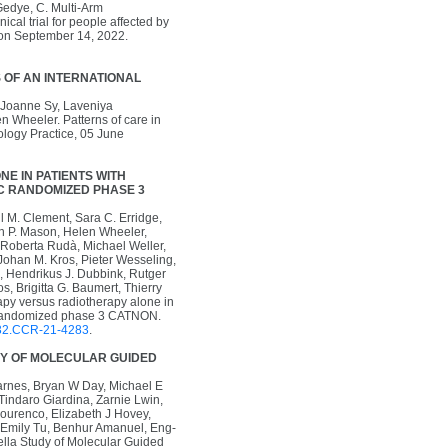
 Gedye, C. Multi-Arm
cal trial for people affected by
ion September 14, 2022.
 OF AN INTERNATIONAL
, Joanne Sy, Laveniya
 Wheeler. Patterns of care in
ology Practice, 05 June
E IN PATIENTS WITH
TC RANDOMIZED PHASE 3
l M. Clement, Sara C. Erridge,
n P. Mason, Helen Wheeler,
l, Roberta Rudà, Michael Weller,
Johan M. Kros, Pieter Wesseling,
, Hendrikus J. Dubbink, Rutger
s, Brigitta G. Baumert, Thierry
apy versus radiotherapy alone in
TC randomized phase 3 CATNON.
32.CCR-21-4283
.
DY OF MOLECULAR GUIDED
rnes, Bryan W Day, Michael E
indaro Giardina, Zarnie Lwin,
ourenco, Elizabeth J Hovey,
Emily Tu, Benhur Amanuel, Eng-
la Study of Molecular Guided