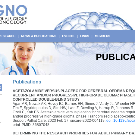
 RESEARCH
|
NEWS & PUBLICATIONS
|
EVENTS
|
LINKS
|
MEMBERS
PUBLICA
Publications
O
ACETAZOLAMIDE VERSUS PLACEBO FOR CEREBRAL OEDEMA REQU
RECURRENT AND/OR PROGRESSIVE HIGH-GRADE GLIOMA: PHASE I
CONTROLLED DOUBLE-BLIND STUDY
Agar MR, Nowak AK, Hovey EJ, Barnes EH, Simes J, Vardy JL, Wheeler HR,
Tim E, Spyridopoulos D, Sim HW, Lwin Z, Dowling A, Harrup R, Jennens R
Gzell C, Koh ES. Acetazolamide versus placebo for cerebral oedema requi
and/or progressive high-grade glioma: phase II randomised placebo-contro
Support Palliat Care. 2023 Feb 17: spcare-2022-004119.
doi: 10.1136/spc
print. PMID: 36807048.
DETERMINING THE RESEARCH PRIORITIES FOR ADULT PRIMARY BR