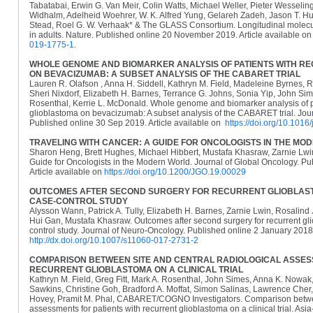
Tabatabai, Erwin G. Van Meir, Colin Watts, Michael Weller, Pieter Wesselin
Widhalm, Adelheid Woehrer, W. K. Alfred Yung, Gelareh Zadeh, Jason T. Hus
Stead, Roel G. W. Verhaak* & The GLASS Consortium. Longitudinal molecular
in adults. Nature. Published online 20 November 2019. Article available o
019-1775-1
.
WHOLE GENOME AND BIOMARKER ANALYSIS OF PATIENTS WITH R
ON BEVACIZUMAB: A SUBSET ANALYSIS OF THE CABARET TRIAL
Lauren R. Olafson , Anna H. Siddell, Kathryn M. Field, Madeleine Byrnes, 
Sheri Nixdorf, Elizabeth H. Barnes, Terrance G. Johns, Sonia Yip, John S
Rosenthal, Kerrie L. McDonald. Whole genome and biomarker analysis of pa
glioblastoma on bevacizumab: A subset analysis of the CABARET trial. Jour
Published online 30 Sep 2019. Article available on
https://doi.org/10.1016
TRAVELING WITH CANCER: A GUIDE FOR ONCOLOGISTS IN THE M
Sharon Heng, Brett Hughes, Michael Hibbert, Mustafa Khasraw, Zarnie Lwin
Guide for Oncologists in the Modern World. Journal of Global Oncology. Pu
Article available on
https://doi.org/10.1200/JGO.19.00029
OUTCOMES AFTER SECOND SURGERY FOR RECURRENT GLIOBLAST
CASE-CONTROL STUDY
Alysson Wann, Patrick A. Tully, Elizabeth H. Barnes, Zarnie Lwin, Rosalind
Hui Gan, Mustafa Khasraw. Outcomes after second surgery for recurrent gli
control study. Journal of Neuro-Oncology. Published online 2 January 2018.
http://dx.doi.org/10.1007/s11060-017-2731-2
COMPARISON BETWEEN SITE AND CENTRAL RADIOLOGICAL ASSESS
RECURRENT GLIOBLASTOMA ON A CLINICAL TRIAL
Kathryn M. Field, Greg Fitt, Mark A. Rosenthal, John Simes, Anna K. Nowak
Sawkins, Christine Goh, Bradford A. Moffat, Simon Salinas, Lawrence Cher,
Hovey, Pramit M. Phal, CABARET/COGNO Investigators. Comparison between
assessments for patients with recurrent glioblastoma on a clinical trial. Asia