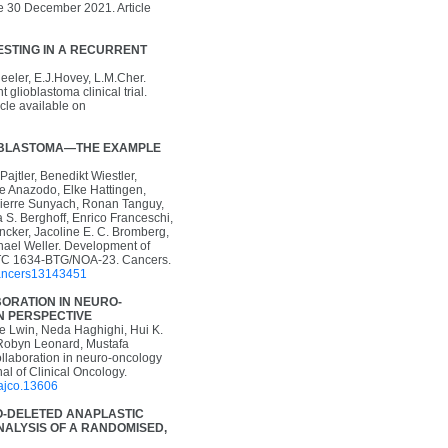
ne 30 December 2021. Article
STING IN A RECURRENT
eler, E.J.Hovey, L.M.Cher.
glioblastoma clinical trial.
cle available on
LOBLASTOMA—THE EXAMPLE
ajtler, Benedikt Wiestler,
te Anazodo, Elke Hattingen,
-Pierre Sunyach, Ronan Tanguy,
 S. Berghoff, Enrico Franceschi,
ncker, Jacoline E. C. Bromberg,
chael Weller. Development of
RTC 1634-BTG/NOA-23. Cancers.
/cancers13143451
ORATION IN NEURO-
N PERSPECTIVE
e Lwin, Neda Haghighi, Hui K.
 Robyn Leonard, Mustafa
ollaboration in neuro-oncology
nal of Clinical Oncology.
/ajco.13606
O-DELETED ANAPLASTIC
NALYSIS OF A RANDOMISED,