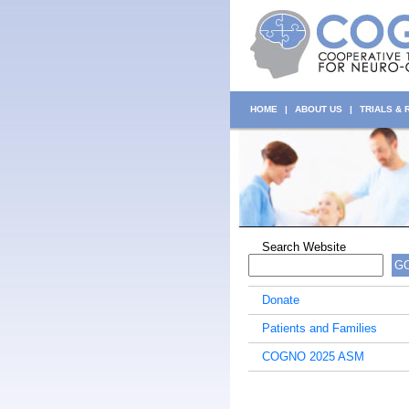
HOME
|
ABOUT US
|
TRIALS &
Search Website
G
Donate
Patients and Families
COGNO 2025 ASM