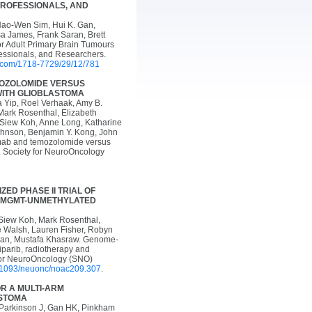
PROFESSIONALS, AND
Hao-Wen Sim, Hui K. Gan,
a James, Frank Saran, Brett
or Adult Primary Brain Tumours
essionals, and Researchers.
i.com/1718-7729/29/12/781
MOZOLOMIDE VERSUS
WITH GLIOBLASTOMA
a Yip, Roel Verhaak, Amy B.
Mark Rosenthal, Elizabeth
 Siew Koh, Anne Long, Katharine
ohnson, Benjamin Y. Kong, John
umab and temozolomide versus
. Society for NeuroOncology
ED PHASE II TRIAL OF
TH MGMT-UNMETHYLATED
-Siew Koh, Mark Rosenthal,
e Walsh, Lauren Fisher, Robyn
ulman, Mustafa Khasraw. Genome-
iparib, radiotherapy and
for NeuroOncology (SNO)
10.1093/neuonc/noac209.307
.
R A MULTI-ARM
ASTOMA
 Parkinson J, Gan HK, Pinkham