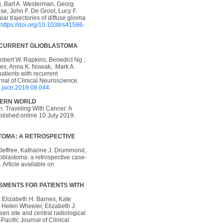
g, Bart A. Westerman, Georg
e, John F. De Groot, Lucy F.
 trajectories of diffuse glioma
n
https://doi.org/10.1038/s41586-
ECURRENT GLIOBLASTOMA
Robert W. Rapkins, Benedict Ng ,
imes, Anna K. Nowak, Mark A.
tients with recurrent
nal of Clinical Neuroscience.
/j.jocn.2019.08.044
.
ODERN WORLD
. Traveling With Cancer: A
blished online 10 July 2019.
OMA: A RETROSPECTIVE
 Jeffree, Katharine J. Drummond,
oblastoma: a retrospective case-
 Article available on
MENTS FOR PATIENTS WITH
, Elizabeth H. Barnes, Kate
 Helen Wheeler, Elizabeth J.
 site and central radiological
-Pacific Journal of Clinical