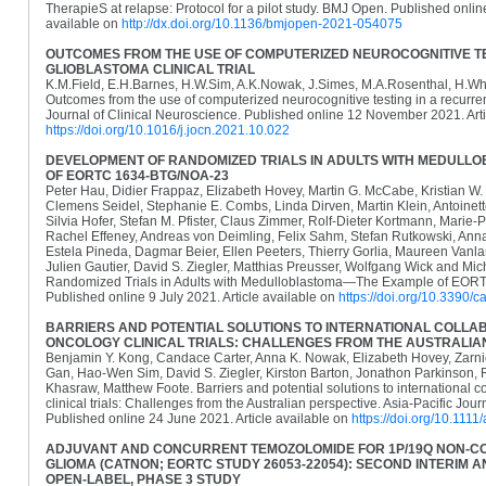
TherapieS at relapse: Protocol for a pilot study. BMJ Open. Published onli
available on
http://dx.doi.org/10.1136/bmjopen-2021-054075
OUTCOMES FROM THE USE OF COMPUTERIZED NEUROCOGNITIVE TE
GLIOBLASTOMA CLINICAL TRIAL
K.M.Field, E.H.Barnes, H.W.Sim, A.K.Nowak, J.Simes, M.A.Rosenthal, H.Whe
Outcomes from the use of computerized neurocognitive testing in a recurrent 
Journal of Clinical Neuroscience. Published online 12 November 2021. Arti
https://doi.org/10.1016/j.jocn.2021.10.022
DEVELOPMENT OF RANDOMIZED TRIALS IN ADULTS WITH MEDUL
OF EORTC 1634-BTG/NOA-23
Peter Hau, Didier Frappaz, Elizabeth Hovey, Martin G. McCabe, Kristian W. P
Clemens Seidel, Stephanie E. Combs, Linda Dirven, Martin Klein, Antoinet
Silvia Hofer, Stefan M. Pfister, Claus Zimmer, Rolf-Dieter Kortmann, Marie
Rachel Effeney, Andreas von Deimling, Felix Sahm, Stefan Rutkowski, Anna
Estela Pineda, Dagmar Beier, Ellen Peeters, Thierry Gorlia, Maureen Vanla
Julien Gautier, David S. Ziegler, Matthias Preusser, Wolfgang Wick and Mi
Randomized Trials in Adults with Medulloblastoma—The Example of EO
Published online 9 July 2021. Article available on
https://doi.org/10.3390
BARRIERS AND POTENTIAL SOLUTIONS TO INTERNATIONAL COLLAB
ONCOLOGY CLINICAL TRIALS: CHALLENGES FROM THE AUSTRALIA
Benjamin Y. Kong, Candace Carter, Anna K. Nowak, Elizabeth Hovey, Zarni
Gan, Hao-Wen Sim, David S. Ziegler, Kirston Barton, Jonathon Parkinson,
Khasraw, Matthew Foote. Barriers and potential solutions to international c
clinical trials: Challenges from the Australian perspective. Asia-Pacific Jour
Published online 24 June 2021. Article available on
https://doi.org/10.1111
ADJUVANT AND CONCURRENT TEMOZOLOMIDE FOR 1P/19Q NON-C
GLIOMA (CATNON; EORTC STUDY 26053-22054): SECOND INTERIM A
OPEN-LABEL, PHASE 3 STUDY