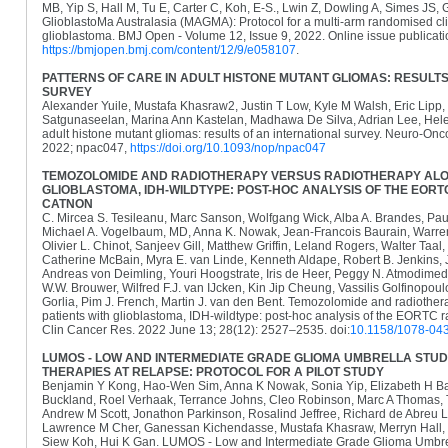
MB, Yip S, Hall M, Tu E, Carter C, Koh, E-S., Lwin Z, Dowling A, Simes JS,
GlioblastoMa Australasia (MAGMA): Protocol for a multi-arm randomised clini
glioblastoma. BMJ Open - Volume 12, Issue 9, 2022. Online issue publicat
https://bmjopen.bmj.com/content/12/9/e058107
.
PATTERNS OF CARE IN ADULT HISTONE MUTANT GLIOMAS: RESULTS
SURVEY
Alexander Yuile, Mustafa Khasraw2, Justin T Low, Kyle M Walsh, Eric Lipp
Satgunaseelan, Marina Ann Kastelan, Madhawa De Silva, Adrian Lee, Helen
adult histone mutant gliomas: results of an international survey. Neuro-Onc
2022; npac047,
https://doi.org/10.1093/nop/npac047
TEMOZOLOMIDE AND RADIOTHERAPY VERSUS RADIOTHERAPY ALON
GLIOBLASTOMA, IDH-WILDTYPE: POST-HOC ANALYSIS OF THE EOR
CATNON
C. Mircea S. Tesileanu, Marc Sanson, Wolfgang Wick, Alba A. Brandes, Pau
Michael A. Vogelbaum, MD, Anna K. Nowak, Jean-Francois Baurain, Warre
Olivier L. Chinot, Sanjeev Gill, Matthew Griffin, Leland Rogers, Walter Taa
Catherine McBain, Myra E. van Linde, Kenneth Aldape, Robert B. Jenkins, 
Andreas von Deimling, Youri Hoogstrate, Iris de Heer, Peggy N. Atmodimed
W.W. Brouwer, Wilfred F.J. van IJcken, Kin Jip Cheung, Vassilis Golfinopoulo
Gorlia, Pim J. French, Martin J. van den Bent. Temozolomide and radiother
patients with glioblastoma, IDH-wildtype: post-hoc analysis of the EOR
Clin Cancer Res. 2022 June 13; 28(12): 2527–2535. doi:
10.1158/1078-04
LUMOS - LOW AND INTERMEDIATE GRADE GLIOMA UMBRELLA STU
THERAPIES AT RELAPSE: PROTOCOL FOR A PILOT STUDY
Benjamin Y Kong, Hao-Wen Sim, Anna K Nowak, Sonia Yip, Elizabeth H Ba
Buckland, Roel Verhaak, Terrance Johns, Cleo Robinson, Marc A Thomas, T
Andrew M Scott, Jonathon Parkinson, Rosalind Jeffree, Richard de Abreu L
Lawrence M Cher, Ganessan Kichendasse, Mustafa Khasraw, Merryn Hall, 
Siew Koh, Hui K Gan. LUMOS - Low and Intermediate Grade Glioma Umbrel