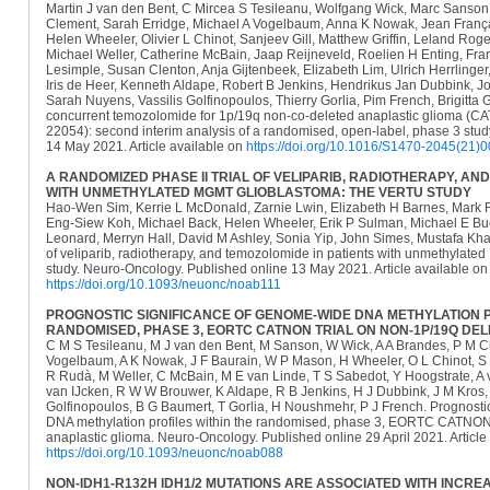
Martin J van den Bent, C Mircea S Tesileanu, Wolfgang Wick, Marc Sanson,
Clement, Sarah Erridge, Michael A Vogelbaum, Anna K Nowak, Jean Franç
Helen Wheeler, Olivier L Chinot, Sanjeev Gill, Matthew Griffin, Leland Rog
Michael Weller, Catherine McBain, Jaap Reijneveld, Roelien H Enting, Fran
Lesimple, Susan Clenton, Anja Gijtenbeek, Elizabeth Lim, Ulrich Herrlinger
Iris de Heer, Kenneth Aldape, Robert B Jenkins, Hendrikus Jan Dubbink, J
Sarah Nuyens, Vassilis Golfinopoulos, Thierry Gorlia, Pim French, Brigitta
concurrent temozolomide for 1p/19q non-co-deleted anaplastic glioma 
22054): second interim analysis of a randomised, open-label, phase 3 stud
14 May 2021. Article available on
https://doi.org/10.1016/S1470-2045(21)
A RANDOMIZED PHASE II TRIAL OF VELIPARIB, RADIOTHERAPY, AN
WITH UNMETHYLATED MGMT GLIOBLASTOMA: THE VERTU STUDY
Hao-Wen Sim, Kerrie L McDonald, Zarnie Lwin, Elizabeth H Barnes, Mark 
Eng-Siew Koh, Michael Back, Helen Wheeler, Erik P Sulman, Michael E Bu
Leonard, Merryn Hall, David M Ashley, Sonia Yip, John Simes, Mustafa Khas
of veliparib, radiotherapy, and temozolomide in patients with unmethyla
study. Neuro-Oncology. Published online 13 May 2021. Article available on
https://doi.org/10.1093/neuonc/noab111
PROGNOSTIC SIGNIFICANCE OF GENOME-WIDE DNA METHYLATION P
RANDOMISED, PHASE 3, EORTC CATNON TRIAL ON NON-1P/19Q DE
C M S Tesileanu, M J van den Bent, M Sanson, W Wick, A A Brandes, P M C
Vogelbaum, A K Nowak, J F Baurain, W P Mason, H Wheeler, O L Chinot, S Gi
R Rudà, M Weller, C McBain, M E van Linde, T S Sabedot, Y Hoogstrate, A v
van IJcken, R W W Brouwer, K Aldape, R B Jenkins, H J Dubbink, J M Kros
Golfinopoulos, B G Baumert, T Gorlia, H Noushmehr, P J French. Prognosti
DNA methylation profiles within the randomised, phase 3, EORTC CATNON 
anaplastic glioma. Neuro-Oncology. Published online 29 April 2021. Article
https://doi.org/10.1093/neuonc/noab088
NON-IDH1-R132H IDH1/2 MUTATIONS ARE ASSOCIATED WITH INCR