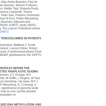
 Alba Ariela Brandes, Paul M
ais Baurain, Warren P Mason,
ers, Walter Taal, Roberta Rudà,
cesca Caparrotti, Thierry
, Peter Hau, Frederic Dhermain,
ohan M Kros, Pieter Wesseling,
 G Baumert. Adjuvant and
(CATNON; EORTC study 26053-
y. The Lancet. Published online
00090-5
D TEMOZOLOMIDE IN PATIENTS
Rosenthal, Matthew C Foote,
ckland, Lauren Fisher, Robyn
raw. A randomized phase II trial
ted MGMT glioblastoma: the VERTU
ROFILES WITHIN THE
LETED ANAPLASTIC GLIOMA
lement, S C Erridge, M A
ll, M Griffin, L Rogers, W Taal,
on Deimling, I de Heer, W F J
, P Wesseling, K J Cheung, V
c significance of genome-wide
trial on non-1p/19q deleted
 available on
EASED DNA METHYLATION AND