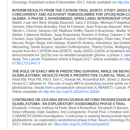
Oncology. Published online 8 November 2017. Article available on
http://d
INTERIM RESULTS FROM THE CATNON TRIAL (EORTC STUDY 26053-2
CONCURRENT AND ADJUVANT TEMOZOLOMIDE FOR 1P/19Q NON-C
GLIOMA: A PHASE 3, RANDOMISED, OPEN-LABEL INTERGROUP STU
Martin J van den Bent, Brigitta Baumert, Sara C Erridge, Michael A Vogel
Sanson, Alba Ariela Brandes, Paul M Clement, Jean Francais Baurain, Wa
Olivier L Chinot, Sanjeev Gill, Matthew Griffin, David G Brachman, Walter 
Weller, Catherine McBain, Jaap Reijneveld, Roelien H Enting, Damien C W
Clenton, Anja Gijtenbeek, Sarah Pascoe, Ulrich Herrlinger, Peter Hau, Fre
Heuvel, Roger Stupp, Ken Aldape, Robert B Jenkins, Hendrikus Jan Dubbi
Wesseling, Sarah Nuyens, Vassilis Golfinopoulos, Thierry Gorlia, Wolfgang
results from the CATNON trial (EORTC study 26053-22054) of treatment wi
temozolomide for 1p/19q non-co-deleted anaplastic glioma: a phase 3, ran
study. The Lancet. Published online 8 August 2017. Article available on
htt
6736(17)31442-3
THE ROLE OF EARLY MRI IN PREDICTING SURVIVAL WHILE ON BEV
GLIOBLASTOMA: RESULTS FROM A PROSPECTIVE CLINICAL TRIAL 
Field KM, Phal PM, Fitt G, Goh C, Nowak AK, Rosenthal MA, Simes J, Barn
Hovey EJ, Wheeler H. The role of early MRI in predicting survival while on
glioblastoma: results from a prospective clinical trial (CABARET). Cancer.
Article available on
http://dx.doi.org/10.1002/cncr.30838
CONTINUING OR CEASING BEVACIZUMAB BEYOND PROGRESSION 
GLIOBLASTOMA: AN EXPLORATORY RANDOMIZED PHASE II TRIAL
Elizabeth J Hovey, Kathryn M Field, Mark A Rosenthal, Elizabeth H Barne
Helen Wheeler, Kate Sawkins, Ann Livingstone, Pramit Phal, Christine Goh,
CABARET/COGNO investigators. Continuing or ceasing bevacizumab beyon
glioblastoma: an exploratory randomized phase II trial. Neuro-Oncology Pr
2017. Article available on
https://doi.org/10.1093/nop/npw025