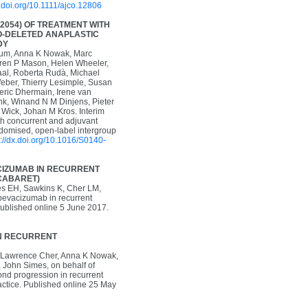
x.doi.org/10.1111/ajco.12806
2054) OF TREATMENT WITH
O-DELETED ANAPLASTIC
DY
baum, Anna K Nowak, Marc
rren P Mason, Helen Wheeler,
Taal, Roberta Rudà, Michael
eber, Thierry Lesimple, Susan
deric Dhermain, Irene van
nk, Winand N M Dinjens, Pieter
 Wick, Johan M Kros. Interim
th concurrent and adjuvant
domised, open-label intergroup
p://dx.doi.org/10.1016/S0140-
ACIZUMAB IN RECURRENT
(CABARET)
es EH, Sawkins K, Cher LM,
 bevacizumab in recurrent
 Published online 5 June 2017.
IN RECURRENT
s, Lawrence Cher, Anna K Nowak,
 John Simes, on behalf of
d progression in recurrent
actice. Published online 25 May