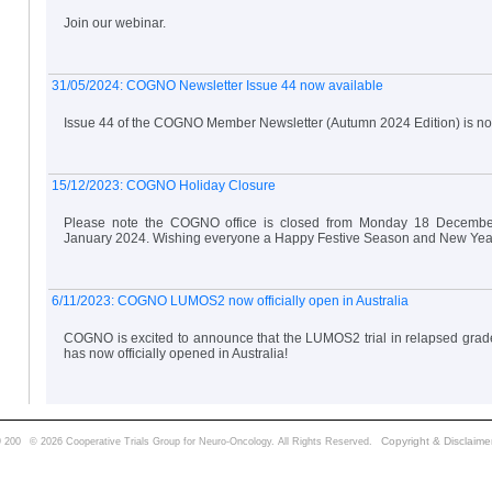
Join our webinar.
31/05/2024: COGNO Newsletter Issue 44 now available
Issue 44 of the COGNO Member Newsletter (Autumn 2024 Edition) is no
15/12/2023: COGNO Holiday Closure
Please note the COGNO office is closed from Monday 18 Decembe
January 2024. Wishing everyone a Happy Festive Season and New Yea
6/11/2023: COGNO LUMOS2 now officially open in Australia
COGNO is excited to announce that the LUMOS2 trial in relapsed grad
has now officially opened in Australia!
Copyright & Disclaime
 200
© 2026 Cooperative Trials Group for Neuro-Oncology. All Rights Reserved.