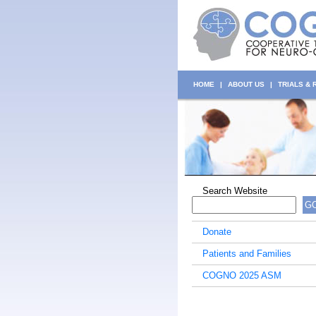
HOME
|
ABOUT US
|
TRIALS &
Search Website
G
Donate
Patients and Families
COGNO 2025 ASM