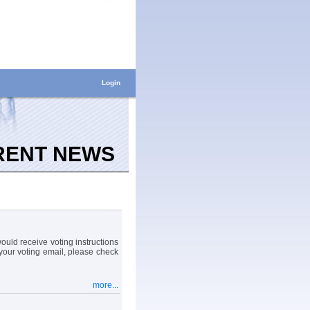
Login
RENT NEWS
uld receive voting instructions
your voting email, please check
more...