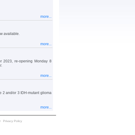
more...
w available.
more...
r 2023, re-opening Monday 8
r.
more...
e 2 and/or 3 IDH-mutant glioma
more...
r
Privacy Policy