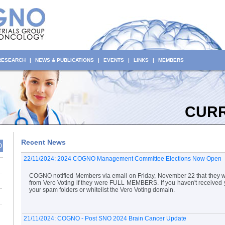
 RESEARCH
|
NEWS & PUBLICATIONS
|
EVENTS
|
LINKS
|
MEMBERS
CUR
Recent News
O
22/11/2024: 2024 COGNO Management Committee Elections Now Open
COGNO notified Members via email on Friday, November 22 that they wo
from Vero Voting if they were FULL MEMBERS. If you haven't received 
your spam folders or whitelist the Vero Voting domain.
21/11/2024: COGNO - Post SNO 2024 Brain Cancer Update